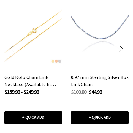
Gold Rolo Chain Link
0.97 mm Sterling Silver Box
Necklace (Available In
Link Chain
Yellow/Rose/White Gold)
$159.99 - $249.99
$100.00
$44.99
+ QUICK ADD
+ QUICK ADD