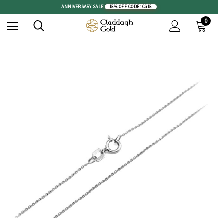
ANNIVERSARY SALE:
15% OFF
|
CODE: CG15
0