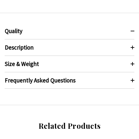
Quality
Description
Size & Weight
Frequently Asked Questions
Related Products