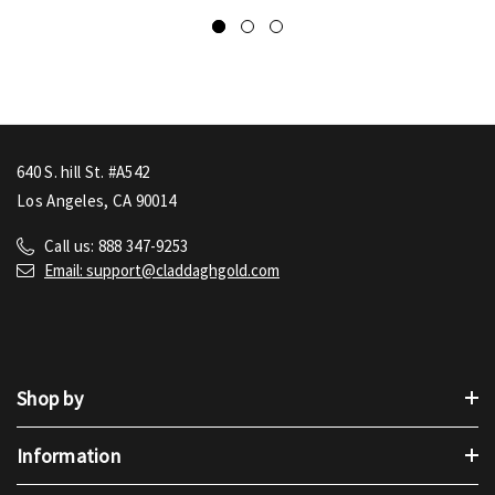
640 S. hill St. #A542
Los Angeles, CA 90014
Call us: 888 347-9253
Email: support@claddaghgold.com
Shop by
Information