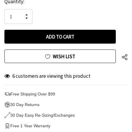
Hurry
Current
Quantity:
up!
Stock:
only
INCREASE
left
DECREASE
QUANTITY
QUANTITY
OF
OF
UNDEFINED
UNDEFINED
WISH LIST
6 customers are viewing this product
Free Shipping Over $99
30 Day Returns
30 Day Easy Re-Sizing/Exchanges
Free 1 Year Warranty