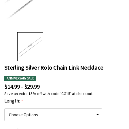
Sterling Silver Rolo Chain Link Necklace
ANNIVERSARY SALE
$14.99 - $29.99
Save an extra 15% off with code 'CG15' at checkout.
Length:
*