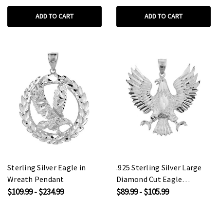
ADD TO CART
ADD TO CART
Sterling Silver Eagle in
.925 Sterling Silver Large
Wreath Pendant
Diamond Cut Eagle
Pendant Necklace
$109.99 - $234.99
$89.99 - $105.99