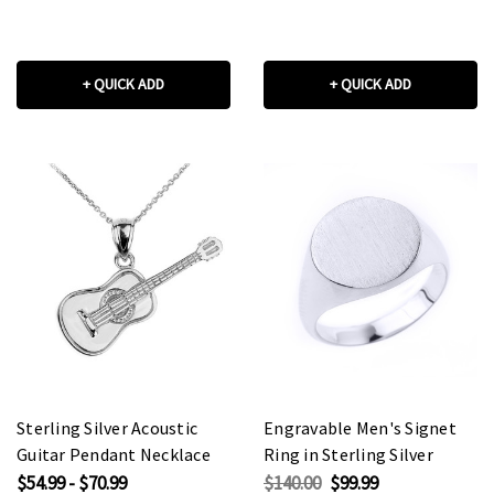
+ QUICK ADD
+ QUICK ADD
Sterling Silver Acoustic
Engravable Men's Signet
Guitar Pendant Necklace
Ring in Sterling Silver
$54.99 - $70.99
$140.00
$99.99