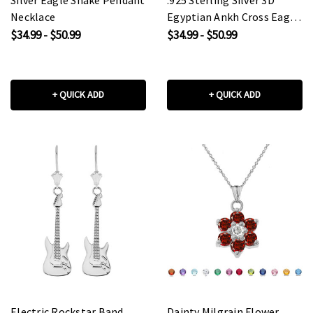
Necklace
Egyptian Ankh Cross Eagle
Eye of Horus Wadjet
$34.99 - $50.99
$34.99 - $50.99
Pendant Necklace
+ QUICK ADD
+ QUICK ADD
Electric Rockstar Band
Dainty Milgrain Flower