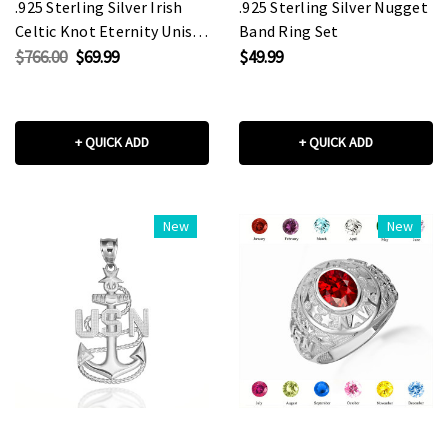
.925 Sterling Silver Irish
.925 Sterling Silver Nugget
Celtic Knot Eternity Unisex
Band Ring Set
Band Ring Set
$766.00
$69.99
$49.99
+ QUICK ADD
+ QUICK ADD
New
New