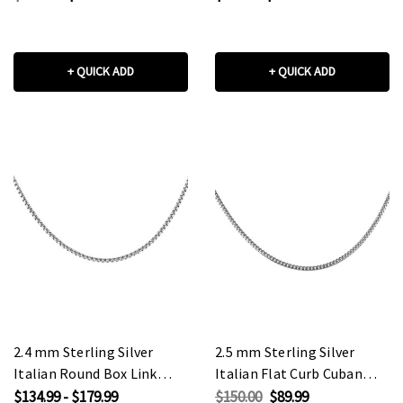
+ QUICK ADD
+ QUICK ADD
2.4 mm Sterling Silver
2.5 mm Sterling Silver
Italian Round Box Link
Italian Flat Curb Cuban
Chain
Link Chain
$134.99 - $179.99
$150.00
$89.99