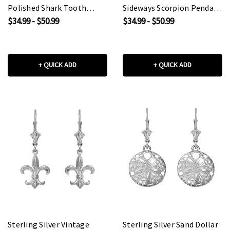
Polished Shark Tooth
Sideways Scorpion Pendant
Pendant Necklace
Necklace
$34.99 - $50.99
$34.99 - $50.99
+ QUICK ADD
+ QUICK ADD
Sterling Silver Vintage
Sterling Silver Sand Dollar