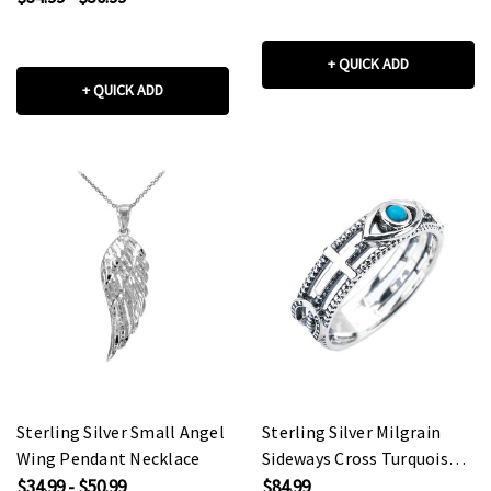
+ QUICK ADD
+ QUICK ADD
Sterling Silver Small Angel
Sterling Silver Milgrain
Wing Pendant Necklace
Sideways Cross Turquoise
Evil Eye Good Luck Ring
$34.99 - $50.99
$84.99