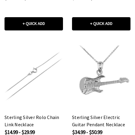
+ QUICK ADD
+ QUICK ADD
Sterling Silver Rolo Chain
Sterling Silver Electric
Link Necklace
Guitar Pendant Necklace
$14.99 - $29.99
$34.99 - $50.99