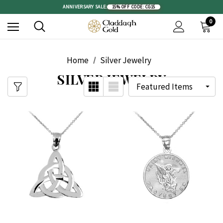
ANNIVERSARY SALE:
15% OFF
|
CODE: CG15
0
Home
Silver Jewelry
SILVER JEWELRY