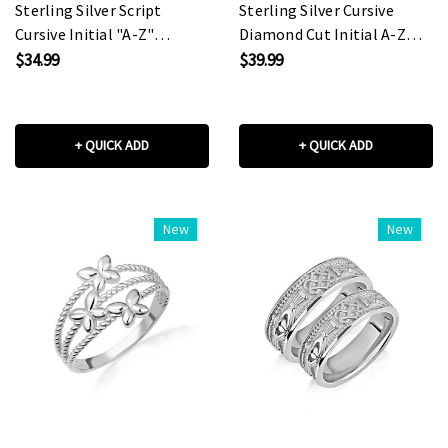
Sterling Silver Script
Sterling Silver Cursive
Cursive Initial "A-Z"
Diamond Cut Initial A-Z
Pendant Necklace
Charm Pendant Necklace
$34.99
$39.99
+ QUICK ADD
+ QUICK ADD
New
New