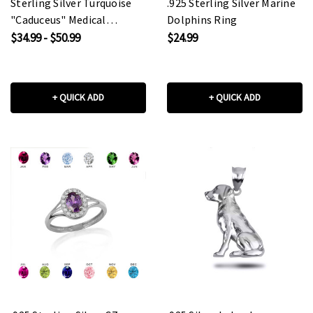
Sterling Silver Turquoise
.925 Sterling Silver Marine
"Caduceus" Medical
Dolphins Ring
Pendant Necklace
$34.99 - $50.99
$24.99
+ QUICK ADD
+ QUICK ADD