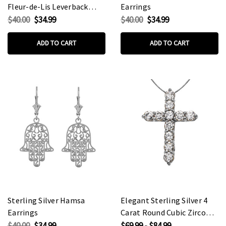
Fleur-de-Lis Leverback
Earrings
Earrings
$40.00
$34.99
$40.00
$34.99
ADD TO CART
ADD TO CART
Sterling Silver Hamsa
Elegant Sterling Silver 4
Earrings
Carat Round Cubic Zirconia
Cross Pendant Necklace
$40.00
$34.99
$69.99 - $84.99