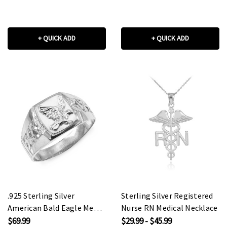
+ QUICK ADD
+ QUICK ADD
.925 Sterling Silver
Sterling Silver Registered
American Bald Eagle Men's
Nurse RN Medical Necklace
Ring
$69.99
$29.99 - $45.99