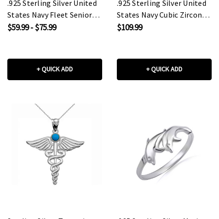
.925 Sterling Silver United
.925 Sterling Silver United
States Navy Fleet Senior
States Navy Cubic Zirconia
Chief Petty Officer
Birthstone Officially
$59.99 - $75.99
$109.99
Officially Licensed Anchor
Licensed Men's Ring
Pendant Necklace
+ QUICK ADD
+ QUICK ADD