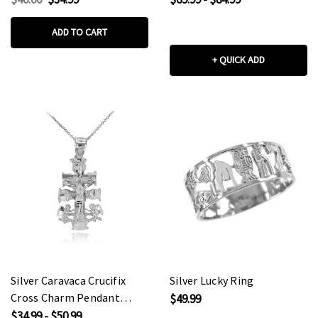
(Medium)
ADD TO CART
+ QUICK ADD
Silver Caravaca Crucifix
Silver Lucky Ring
Cross Charm Pendant
$49.99
Necklace
$34.99 - $50.99