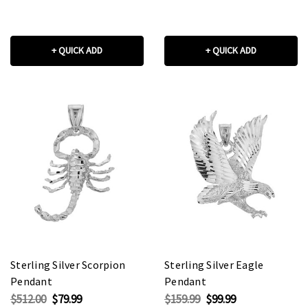
+ QUICK ADD
+ QUICK ADD
Sterling Silver Scorpion
Sterling Silver Eagle
Pendant
Pendant
$512.00
$79.99
$159.99
$99.99