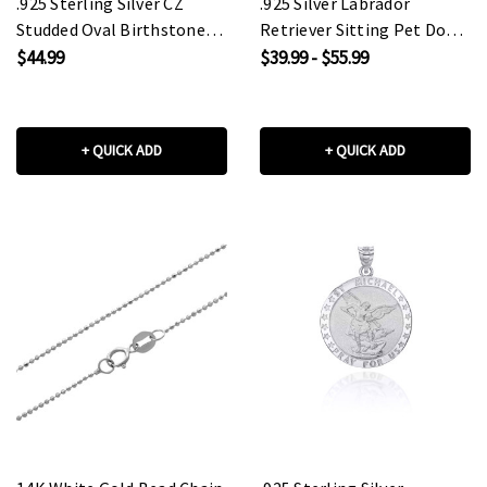
.925 Sterling Silver CZ
.925 Silver Labrador
Studded Oval Birthstone
Retriever Sitting Pet Dog
Personalized Ring
Pendant Necklace
$44.99
$39.99 - $55.99
+ QUICK ADD
+ QUICK ADD