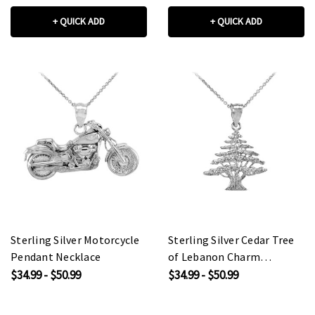
+ QUICK ADD
+ QUICK ADD
Sterling Silver Motorcycle
Sterling Silver Cedar Tree
Pendant Necklace
of Lebanon Charm
Pendant Necklace
$34.99 - $50.99
$34.99 - $50.99