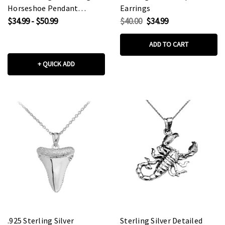
Horseshoe Pendant
Earrings
Necklace
$34.99 - $50.99
$40.00
$34.99
ADD TO CART
+ QUICK ADD
.925 Sterling Silver
Sterling Silver Detailed