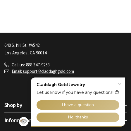
640 S. hill St. #A542
Los Angeles, CA 90014
Call us: 888 347-9253
Email: support@claddaghgold.com
Shop by
Information