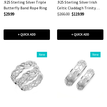
.925 Sterling Silver Triple
.925 Sterling Silver Irish
Butterfly Band Rope Ring
Celtic Claddagh Trinity
Love Knot Unisex Band
$29.99
$266.00
$119.99
Ring Set
+ QUICK ADD
+ QUICK ADD
New
New