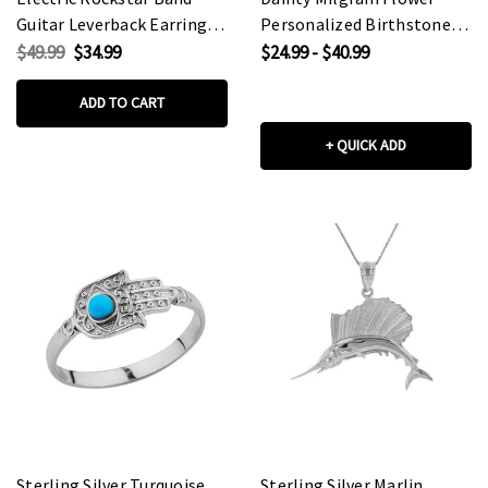
Guitar Leverback Earrings
Personalized Birthstone
in Sterling Silver
Pendant Necklace In
$49.99
$34.99
$24.99 - $40.99
Sterling Silver
ADD TO CART
+ QUICK ADD
Sterling Silver Turquoise
Sterling Silver Marlin