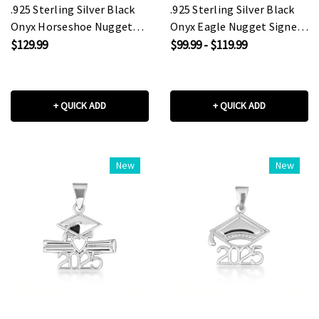
.925 Sterling Silver Black
.925 Sterling Silver Black
Onyx Horseshoe Nugget
Onyx Eagle Nugget Signet
Signet Ring
Ring
$129.99
$99.99 - $119.99
+ QUICK ADD
+ QUICK ADD
New
New