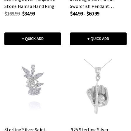
Stone Hamsa Hand Ring
Swordfish Pendant
Necklace
$169.99
$34.99
$44.99 - $60.99
+ QUICK ADD
+ QUICK ADD
Sterling Silver Saint
.925 Sterling Silver