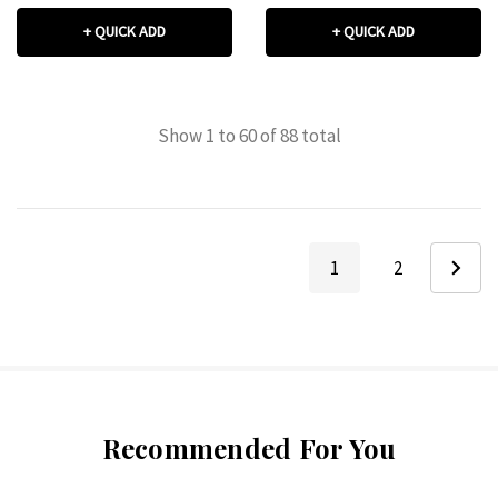
+ QUICK ADD
+ QUICK ADD
Show
1
to
60
of
88
total
1
2
Recommended For You