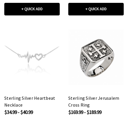
+ QUICK ADD
+ QUICK ADD
Sterling Silver Heartbeat
Sterling Silver Jerusalem
Necklace
Cross Ring
$34.99 - $40.99
$169.99 - $189.99