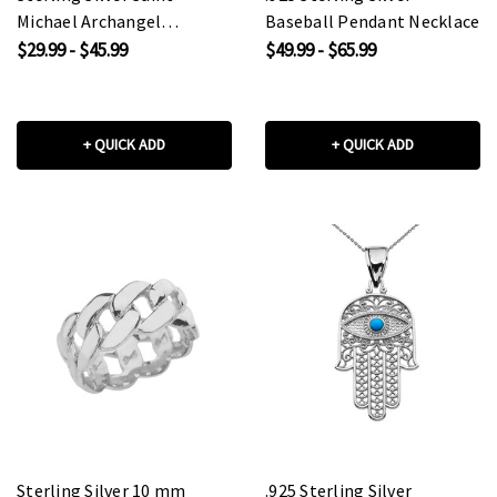
Michael Archangel
Baseball Pendant Necklace
Pendant Necklace
$29.99 - $45.99
$49.99 - $65.99
+ QUICK ADD
+ QUICK ADD
Sterling Silver 10 mm
.925 Sterling Silver