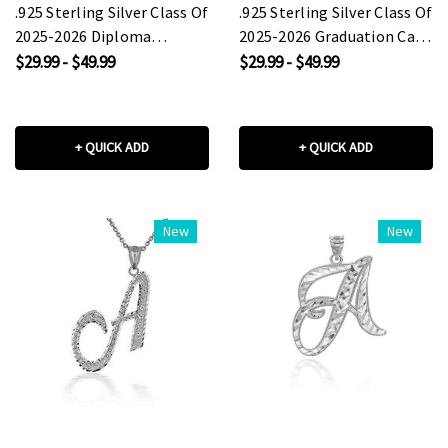
.925 Sterling Silver Class Of
.925 Sterling Silver Class Of
2025-2026 Diploma
2025-2026 Graduation Cap
Graduation Cap Pendant
Pendant Necklace
$29.99 - $49.99
$29.99 - $49.99
Necklace
+ QUICK ADD
+ QUICK ADD
New
New