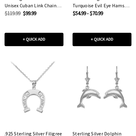
Unisex Cuban Link Chain
Turquoise Evil Eye Hamsa
Eternity Band Ring
Hand Pendant Necklace
$119.99
$99.99
$54.99 - $70.99
+ QUICK ADD
+ QUICK ADD
.925 Sterling Silver Filigree
Sterling Silver Dolphin