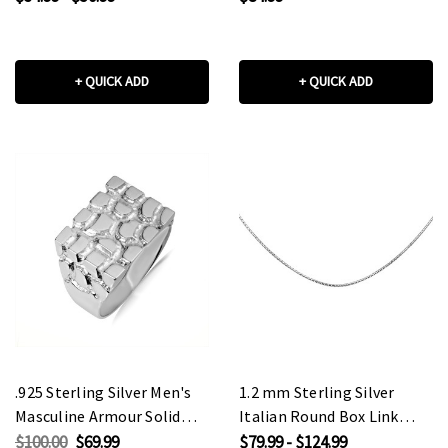
+ QUICK ADD
+ QUICK ADD
.925 Sterling Silver Men's
1.2 mm Sterling Silver
Masculine Armour Solid
Italian Round Box Link
Ring
Chain
$100.00
$69.99
$79.99 - $124.99