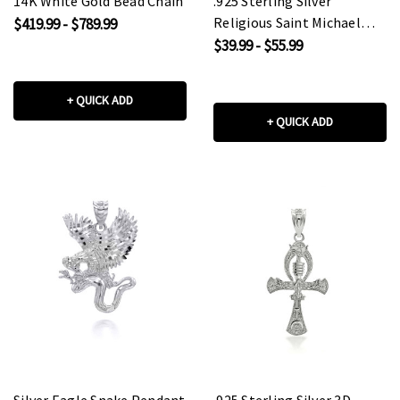
14K White Gold Bead Chain
.925 Sterling Silver
Religious Saint Michael
$419.99 - $789.99
Coin Pendant Necklace
$39.99 - $55.99
+ QUICK ADD
+ QUICK ADD
Silver Eagle Snake Pendant
.925 Sterling Silver 3D