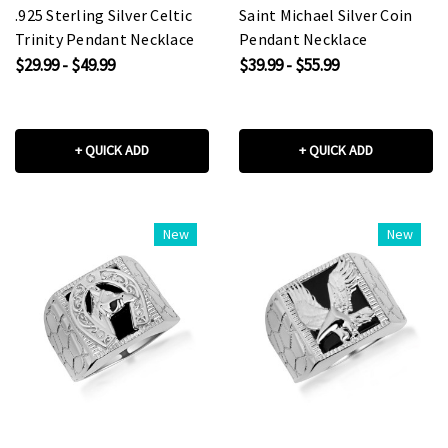
.925 Sterling Silver Celtic
Saint Michael Silver Coin
Trinity Pendant Necklace
Pendant Necklace
$29.99 - $49.99
$39.99 - $55.99
+ QUICK ADD
+ QUICK ADD
New
New