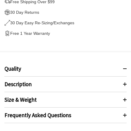
Free Shipping Over $99
30 Day Returns
30 Day Easy Re-Sizing/Exchanges
Free 1 Year Warranty
Quality
Description
Size & Weight
Frequently Asked Questions