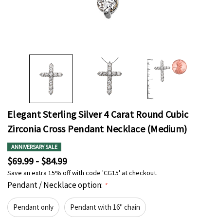
Elegant Sterling Silver 4 Carat Round Cubic
Zirconia Cross Pendant Necklace (Medium)
ANNIVERSARY SALE
$69.99 - $84.99
Save an extra 15% off with code 'CG15' at checkout.
Pendant / Necklace option:
*
Pendant only
Pendant with 16" chain