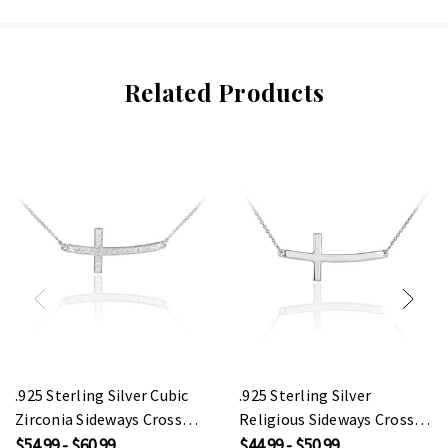
Related Products
.925 Sterling Silver Cubic
.925 Sterling Silver
Zirconia Sideways Cross
Religious Sideways Cross
Pendant Necklace (1.25")
Pendant Necklace
$54.99 - $60.99
$44.99 - $50.99