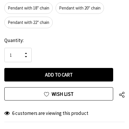
Pendant with 18" chain
Pendant with 20" chain
Pendant with 22" chain
Hurry
Current
Quantity:
up!
Stock:
only
INCREASE
left
DECREASE
QUANTITY
QUANTITY
OF
OF
UNDEFINED
UNDEFINED
WISH LIST
6 customers are viewing this product