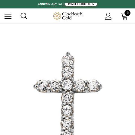
ANNIVERSARY SALE:
15% OFF
|
CODE: CG15
0