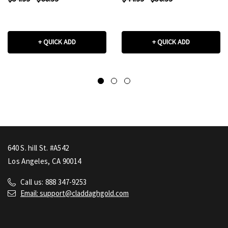
+ QUICK ADD
+ QUICK ADD
640 S. hill St. #A542
Los Angeles, CA 90014
Call us: 888 347-9253
Email: support@claddaghgold.com