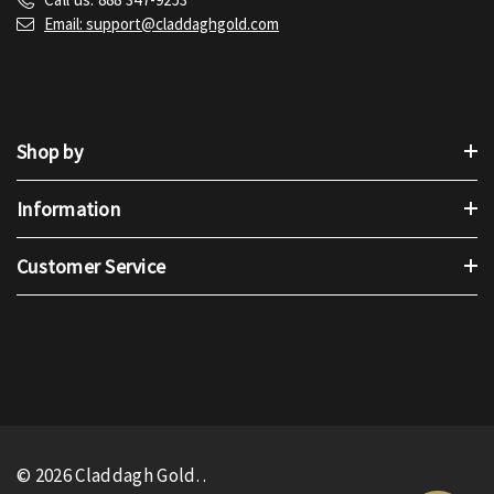
Email: support@claddaghgold.com
Shop by
Information
Customer Service
© 2026 Claddagh Gold.
.