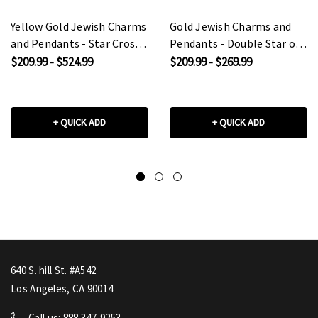
Yellow Gold Jewish Charms
Gold Jewish Charms and
and Pendants - Star Cross
Pendants - Double Star of
of David
David
$209.99 - $524.99
$209.99 - $269.99
+ QUICK ADD
+ QUICK ADD
640 S. hill St. #A542
Los Angeles, CA 90014
Call us: 888 347-9253