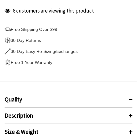
6 customers are viewing this product
Free Shipping Over $99
30 Day Returns
30 Day Easy Re-Sizing/Exchanges
Free 1 Year Warranty
Quality
Description
Size & Weight