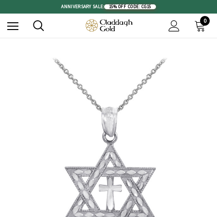
ANNIVERSARY SALE:
15% OFF
|
CODE: CG15
0