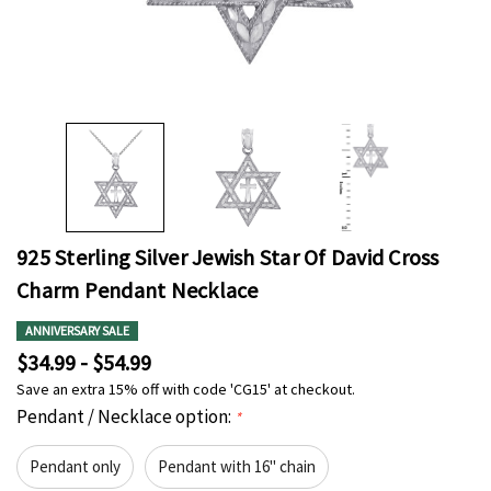
925 Sterling Silver Jewish Star Of David Cross
Charm Pendant Necklace
ANNIVERSARY SALE
$34.99 - $54.99
Save an extra 15% off with code 'CG15' at checkout.
Pendant / Necklace option:
*
Pendant only
Pendant with 16" chain