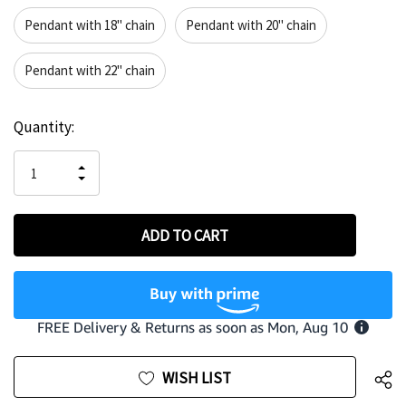
Pendant with 18" chain
Pendant with 20" chain
Pendant with 22" chain
Hurry
Current
Quantity:
up!
Stock:
only
INCREASE
left
DECREASE
QUANTITY
QUANTITY
OF
OF
UNDEFINED
UNDEFINED
WISH LIST