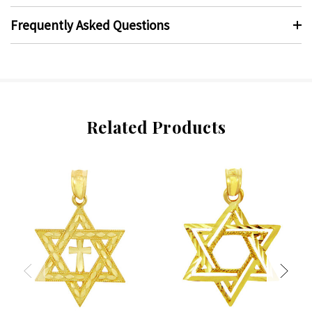
Frequently Asked Questions
Related Products