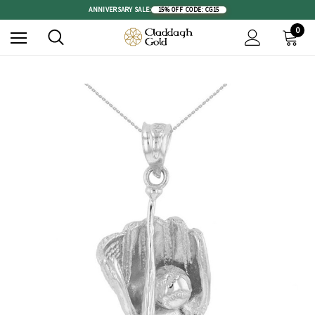
ANNIVERSARY SALE:
15% OFF
|
CODE: CG15
0