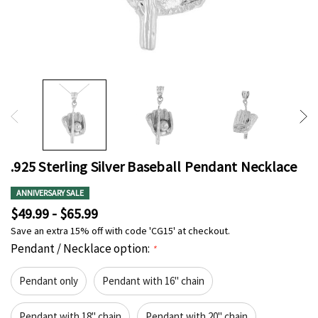
.925 Sterling Silver Baseball Pendant Necklace
ANNIVERSARY SALE
$49.99 - $65.99
Save an extra 15% off with code 'CG15' at checkout.
Pendant / Necklace option:
*
Pendant only
Pendant with 16" chain
Pendant with 18" chain
Pendant with 20" chain