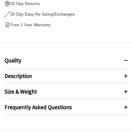
30 Day Returns
30 Day Easy Re-Sizing/Exchanges
Free 1 Year Warranty
Quality
Description
Size & Weight
Frequently Asked Questions