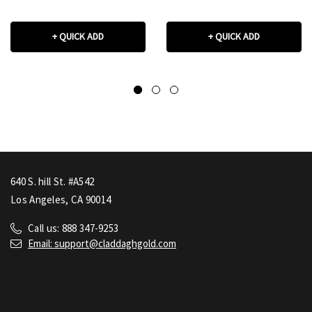
+ QUICK ADD
+ QUICK ADD
640 S. hill St. #A542
Los Angeles, CA 90014
Call us: 888 347-9253
Email: support@claddaghgold.com