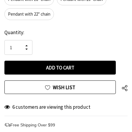
Pendant with 22" chain
Hurry
Current
Quantity:
up!
Stock:
only
INCREASE
left
DECREASE
QUANTITY
QUANTITY
OF
OF
UNDEFINED
UNDEFINED
WISH LIST
6 customers are viewing this product
Free Shipping Over $99