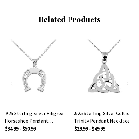
Related Products
.925 Sterling Silver Filigree
.925 Sterling Silver Celtic
Horseshoe Pendant
Trinity Pendant Necklace
Necklace
$34.99 - $50.99
$29.99 - $49.99