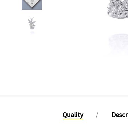
Quality
Descr