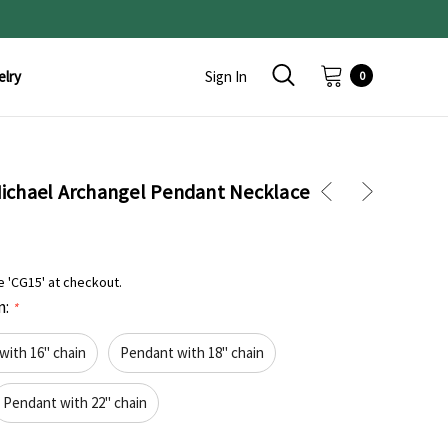
elry
Sign In
0
 Michael Archangel Pendant Necklace
e 'CG15' at checkout.
n:
*
with 16" chain
Pendant with 18" chain
Pendant with 22" chain