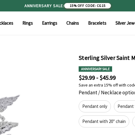
ANNIVERSARY SALE:
15% OFF
|
CODE: CG15
cklaces
Rings
Earrings
Chains
Bracelets
Silver Jew
Sterling Silver Saint
ANNIVERSARY SALE
$29.99 - $45.99
Save an extra 15% off with cod
Pendant / Necklace optio
Pendant only
Pendant 
Pendant with 20" chain