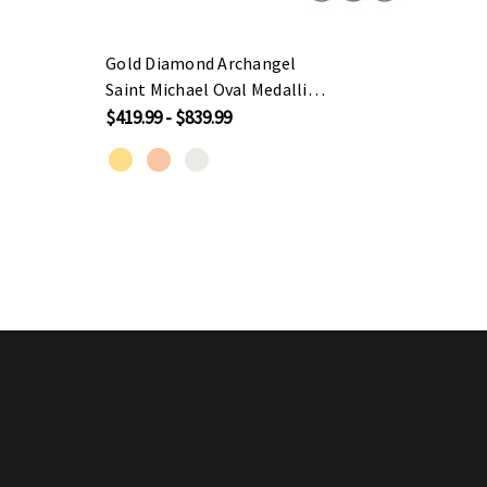
Gold Diamond Archangel
Sterli
Saint Michael Oval Medallion
Sport
Small Pendant Necklace
$419.99 - $839.99
$39.99
(Available in
Yellow/Rose/White Gold)