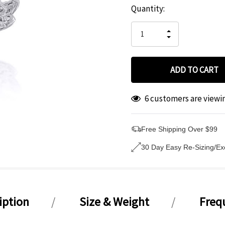
Hurry
Current
Quantity:
up!
Stock:
only
INCREASE
left
DECREASE
QUANTITY
QUANTITY
OF
OF
UNDEFINED
UNDEFINED
6 customers are viewi
Free Shipping Over $99
30 Day Easy Re-Sizing/E
iption
Size & Weight
Freq