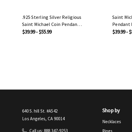
.925 Sterling Silver Religious
Saint Mic
Saint Michael Coin Pendant
Pendant 
Necklace
$39.99 - $55.99
$39.99 - $
Shop by
640 S. hill St. #A542
Los Angeles, CA 90014
Necklaces
Call us: 888 347-9253
Rings