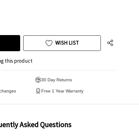
WISH LIST
ng this product
30 Day Returns
xchanges
Free 1 Year Warranty
uently Asked Questions