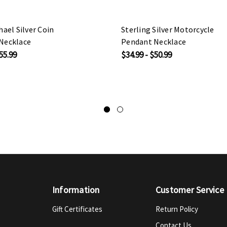
hael Silver Coin
Sterling Silver Motorcycle
Necklace
Pendant Necklace
55.99
$34.99 - $50.99
Information
Customer Service
Gift Certificates
Return Policy
Contact Us