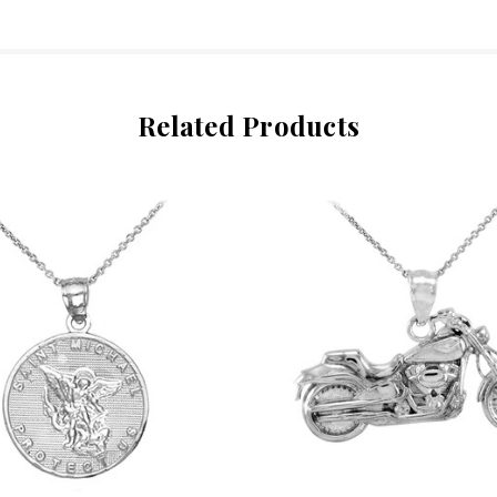
Related Products