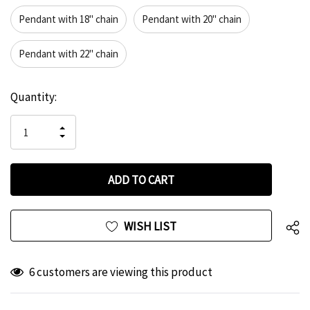
Pendant with 18" chain
Pendant with 20" chain
Pendant with 22" chain
Hurry
Current
Quantity:
up!
Stock:
only
INCREASE
left
DECREASE
QUANTITY
QUANTITY
OF
OF
UNDEFINED
UNDEFINED
WISH LIST
6 customers are viewing this product