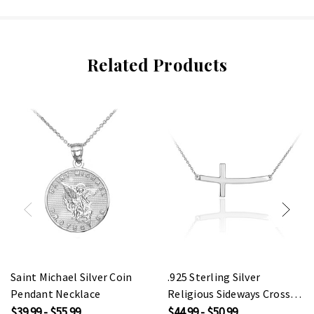
Related Products
Saint Michael Silver Coin
.925 Sterling Silver
Pendant Necklace
Religious Sideways Cross
Pendant Necklace
$39.99 - $55.99
$44.99 - $50.99