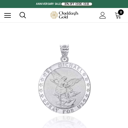
ANNIVERSARY SALE:
15% OFF
|
CODE: CG15
0