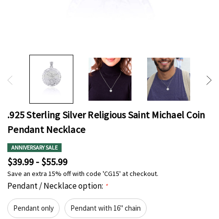
.925 Sterling Silver Religious Saint Michael Coin
Pendant Necklace
ANNIVERSARY SALE
$39.99 - $55.99
Save an extra 15% off with code 'CG15' at checkout.
Pendant / Necklace option:
*
Pendant only
Pendant with 16" chain