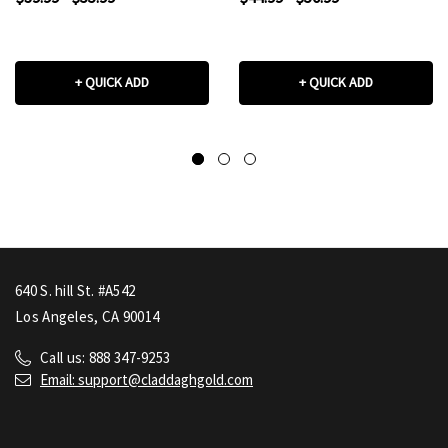
+ QUICK ADD
+ QUICK ADD
640 S. hill St. #A542
Los Angeles, CA 90014
Call us: 888 347-9253
Email: support@claddaghgold.com