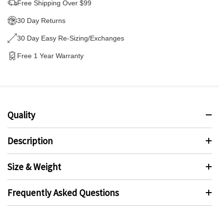
Free Shipping Over $99
30 Day Returns
30 Day Easy Re-Sizing/Exchanges
Free 1 Year Warranty
Quality
Description
Size & Weight
Frequently Asked Questions