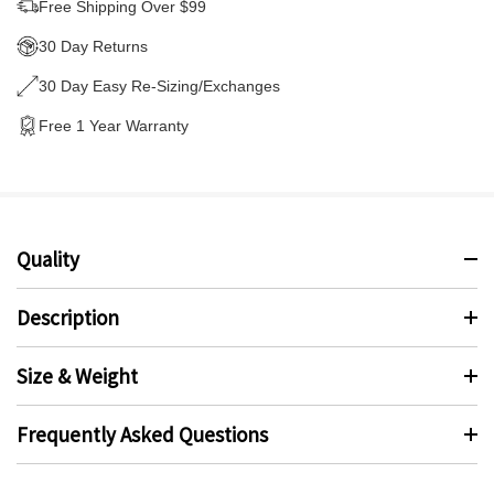
Free Shipping Over $99
30 Day Returns
30 Day Easy Re-Sizing/Exchanges
Free 1 Year Warranty
Quality
Description
Size & Weight
Frequently Asked Questions