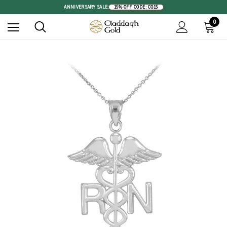
ANNIVERSARY SALE:
15% OFF
|
CODE: CG15
0