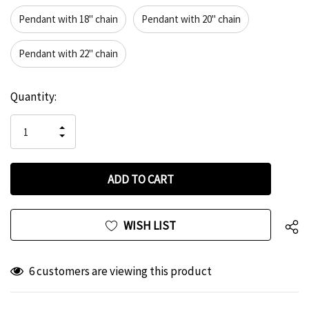
Pendant with 18" chain
Pendant with 20" chain
Pendant with 22" chain
Hurry
Current
Quantity:
up!
Stock:
only
INCREASE
left
DECREASE
QUANTITY
QUANTITY
OF
OF
UNDEFINED
UNDEFINED
WISH LIST
6 customers are viewing this product