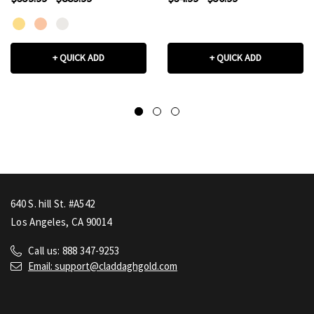
(Available in
Yellow/Rose/White Gold)
+ QUICK ADD
+ QUICK ADD
640 S. hill St. #A542
Los Angeles, CA 90014
Call us: 888 347-9253
Email: support@claddaghgold.com