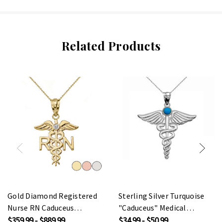
Related Products
Gold Diamond Registered
Sterling Silver Turquoise
Nurse RN Caduceus
"Caduceus" Medical
Pendant Necklace
Pendant Necklace
$359.99 - $889.99
$34.99 - $50.99