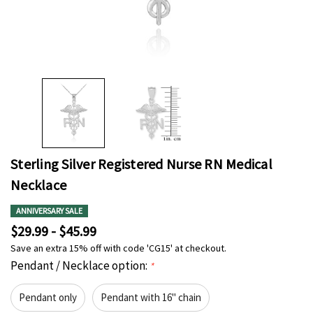
Sterling Silver Registered Nurse RN Medical
Necklace
ANNIVERSARY SALE
$29.99 - $45.99
Save an extra 15% off with code 'CG15' at checkout.
Pendant / Necklace option:
*
Pendant only
Pendant with 16" chain