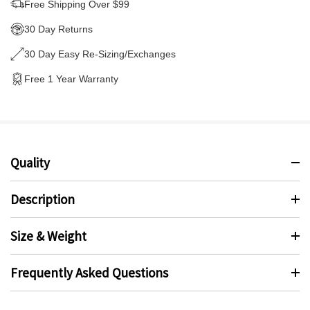
Free Shipping Over $99
30 Day Returns
30 Day Easy Re-Sizing/Exchanges
Free 1 Year Warranty
Quality
Description
Size & Weight
Frequently Asked Questions