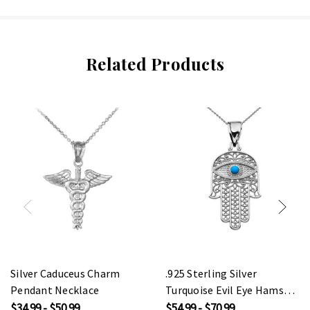
Related Products
Silver Caduceus Charm
.925 Sterling Silver
Pendant Necklace
Turquoise Evil Eye Hamsa
Hand Pendant Necklace
$34.99 - $50.99
$54.99 - $70.99