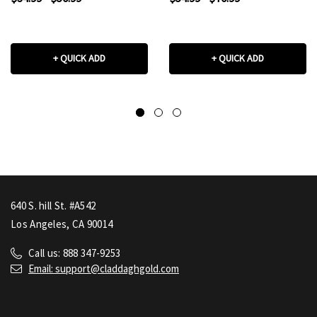
+ QUICK ADD
+ QUICK ADD
640 S. hill St. #A542
Los Angeles, CA 90014
Call us: 888 347-9253
Email: support@claddaghgold.com