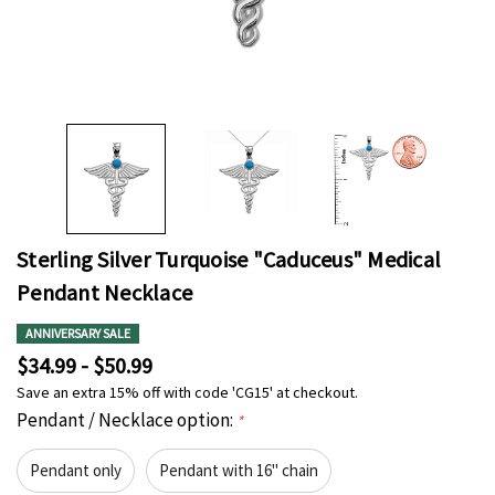
Sterling Silver Turquoise "Caduceus" Medical
Pendant Necklace
ANNIVERSARY SALE
$34.99 - $50.99
Save an extra 15% off with code 'CG15' at checkout.
Pendant / Necklace option:
*
Pendant only
Pendant with 16" chain