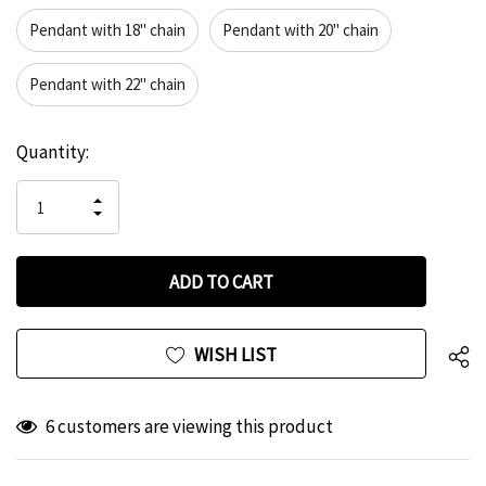
Pendant with 18" chain
Pendant with 20" chain
Pendant with 22" chain
Hurry
Current
Quantity:
up!
Stock:
only
INCREASE
left
DECREASE
QUANTITY
QUANTITY
OF
OF
UNDEFINED
UNDEFINED
WISH LIST
6 customers are viewing this product