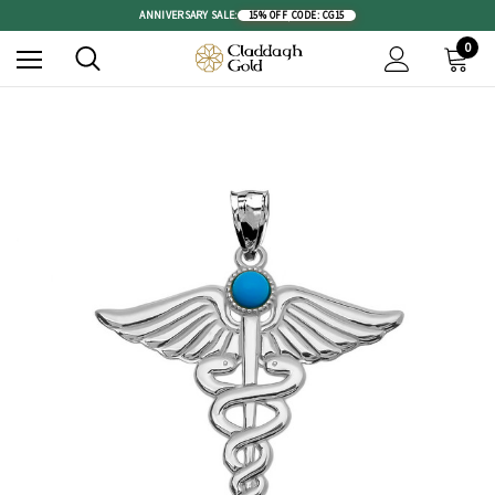
ANNIVERSARY SALE:
15% OFF
|
CODE: CG15
0