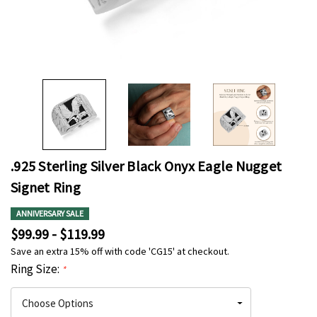
.925 Sterling Silver Black Onyx Eagle Nugget
Signet Ring
ANNIVERSARY SALE
$99.99 - $119.99
Save an extra 15% off with code 'CG15' at checkout.
Ring Size:
*