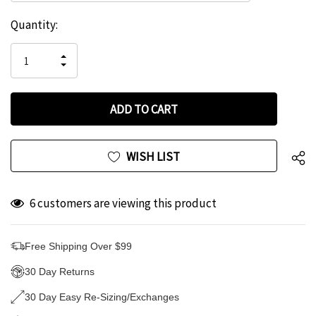
Hurry
Current
Quantity:
up!
Stock:
only
INCREASE
left
DECREASE
QUANTITY
QUANTITY
OF
OF
UNDEFINED
UNDEFINED
WISH LIST
6 customers are viewing this product
Free Shipping Over $99
30 Day Returns
30 Day Easy Re-Sizing/Exchanges