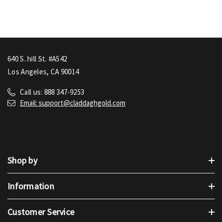
640 S. hill St. #A542
Los Angeles, CA 90014
Call us: 888 347-9253
Email: support@claddaghgold.com
Shop by
Information
Customer Service