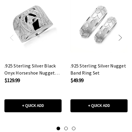
.925 Sterling Silver Black
.925 Sterling Silver Nugget
Onyx Horseshoe Nugget
Band Ring Set
Signet Ring
$129.99
$49.99
+ QUICK ADD
+ QUICK ADD