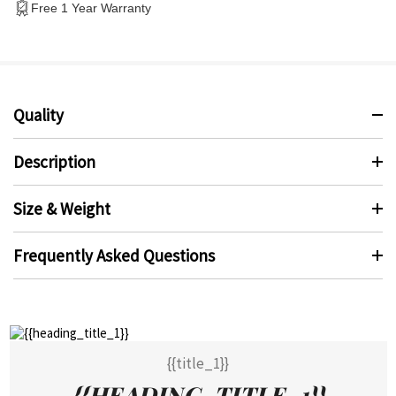
Free 1 Year Warranty
Quality
Description
Size & Weight
Frequently Asked Questions
{{title_1}}
{{HEADING_TITLE_1}}