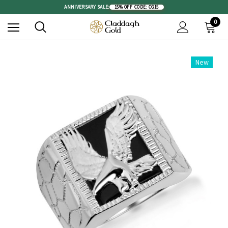
ANNIVERSARY SALE:
15% OFF
|
CODE: CG15
0
New