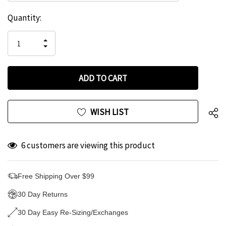
Hurry
Current
Quantity:
up!
Stock:
only
INCREASE
left
DECREASE
QUANTITY
QUANTITY
OF
OF
UNDEFINED
UNDEFINED
WISH LIST
6 customers are viewing this product
Free Shipping Over $99
30 Day Returns
30 Day Easy Re-Sizing/Exchanges