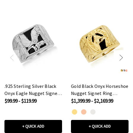
.925 Sterling Silver Black
Gold Black Onyx Horseshoe
Onyx Eagle Nugget Signet
Nugget Signet Ring
Ring
(Available in
$99.99 - $119.99
$1,399.99 - $2,169.99
Yellow/Rose/White Gold)
+ QUICK ADD
+ QUICK ADD