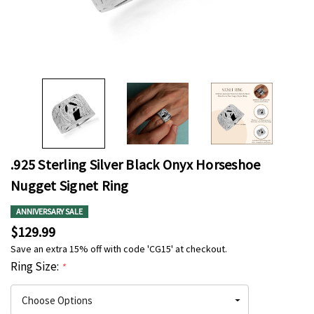
.925 Sterling Silver Black Onyx Horseshoe
Nugget Signet Ring
ANNIVERSARY SALE
$129.99
Save an extra 15% off with code 'CG15' at checkout.
Ring Size:
*