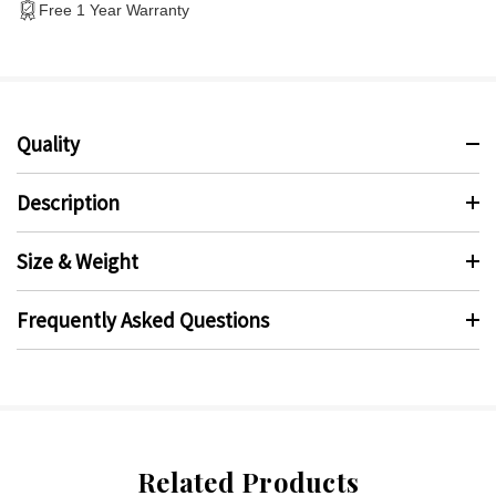
Free 1 Year Warranty
Quality
Description
Size & Weight
Frequently Asked Questions
Related Products