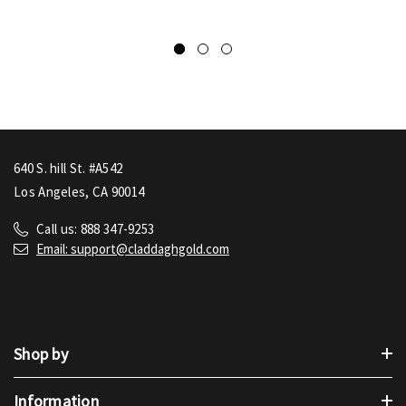
640 S. hill St. #A542
Los Angeles, CA 90014
Call us: 888 347-9253
Email: support@claddaghgold.com
Shop by
Information