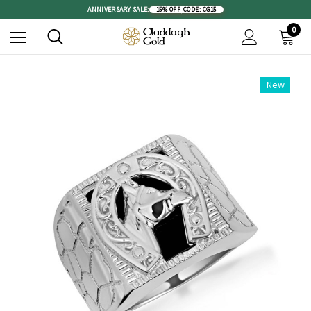
ANNIVERSARY SALE:
15% OFF
|
CODE: CG15
0
New