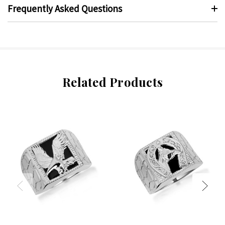
Frequently Asked Questions
Related Products