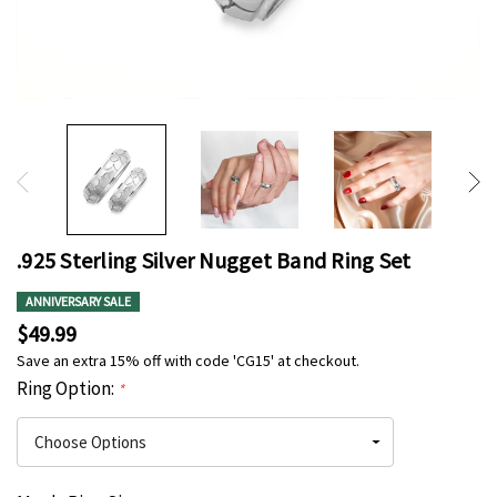
.925 Sterling Silver Nugget Band Ring Set
ANNIVERSARY SALE
$49.99
Save an extra 15% off with code 'CG15' at checkout.
Ring Option:
*