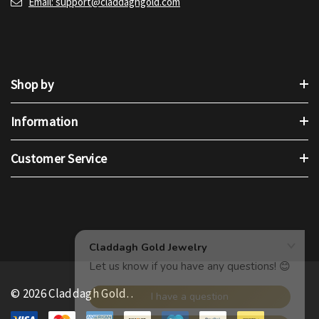
Email: support@claddaghgold.com
Shop by
Information
Customer Service
© 2026 Claddagh Gold.
.