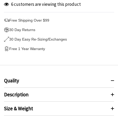
6 customers are viewing this product
Free Shipping Over $99
30 Day Returns
30 Day Easy Re-Sizing/Exchanges
Free 1 Year Warranty
Quality
Description
Size & Weight