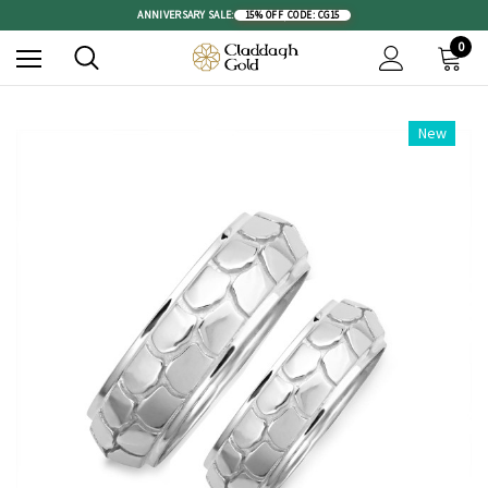
ANNIVERSARY SALE:
15% OFF
|
CODE: CG15
0
New