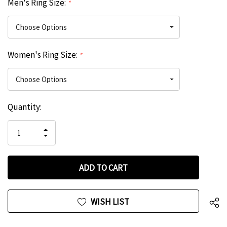
Men's Ring Size:
*
Women's Ring Size:
*
Hurry
Current
Quantity:
up!
Stock:
only
INCREASE
left
DECREASE
QUANTITY
QUANTITY
OF
OF
UNDEFINED
UNDEFINED
WISH LIST