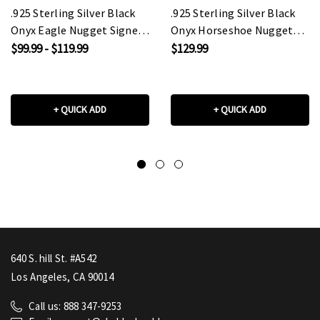
.925 Sterling Silver Black
.925 Sterling Silver Black
Onyx Eagle Nugget Signet
Onyx Horseshoe Nugget
Ring
Signet Ring
$99.99 - $119.99
$129.99
+ QUICK ADD
+ QUICK ADD
640 S. hill St. #A542
Los Angeles, CA 90014
Call us: 888 347-9253