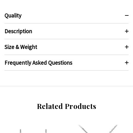
Quality
Description
Size & Weight
Frequently Asked Questions
Related Products