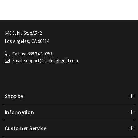
640 S. hill St. #A542
Los Angeles, CA 90014
Call us: 888 347-9253
Email: support@claddaghgold.com
Shop by
Information
Customer Service