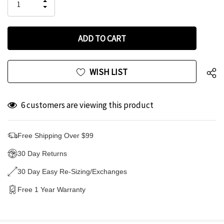
INCREASE
left
DECREASE
QUANTITY
QUANTITY
OF
OF
UNDEFINED
UNDEFINED
WISH LIST
6 customers are viewing this product
Free Shipping Over $99
30 Day Returns
30 Day Easy Re-Sizing/Exchanges
Free 1 Year Warranty