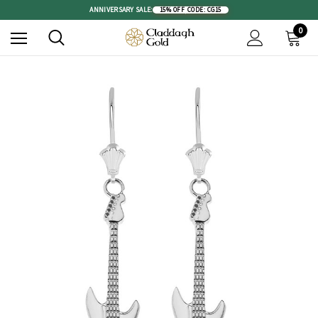
ANNIVERSARY SALE:
15% OFF
|
CODE: CG15
0