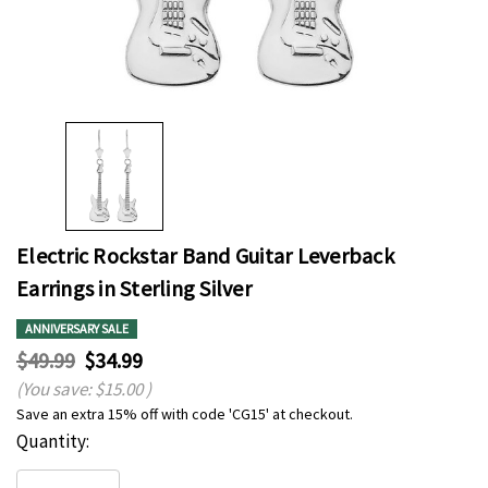
Electric Rockstar Band Guitar Leverback
Earrings in Sterling Silver
ANNIVERSARY SALE
$49.99
$34.99
(You save:
$15.00
)
Save an extra 15% off with code 'CG15' at checkout.
Hurry
Current
Quantity:
up!
Stock:
only