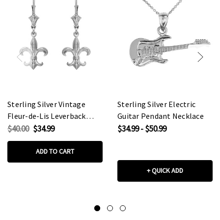
Sterling Silver Vintage
Sterling Silver Electric
Fleur-de-Lis Leverback
Guitar Pendant Necklace
Earrings
$40.00
$34.99
$34.99 - $50.99
ADD TO CART
+ QUICK ADD