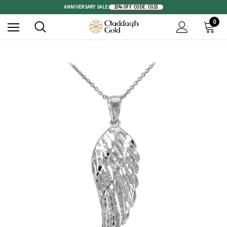
ANNIVERSARY SALE:
15% OFF
|
CODE: CG15
0