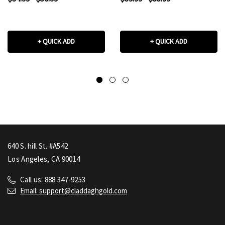
+ QUICK ADD
+ QUICK ADD
640 S. hill St. #A542
Los Angeles, CA 90014
Call us: 888 347-9253
Email: support@claddaghgold.com