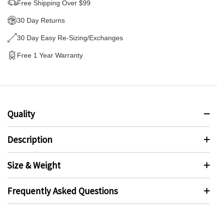
Free Shipping Over $99
30 Day Returns
30 Day Easy Re-Sizing/Exchanges
Free 1 Year Warranty
Quality
Description
Size & Weight
Frequently Asked Questions