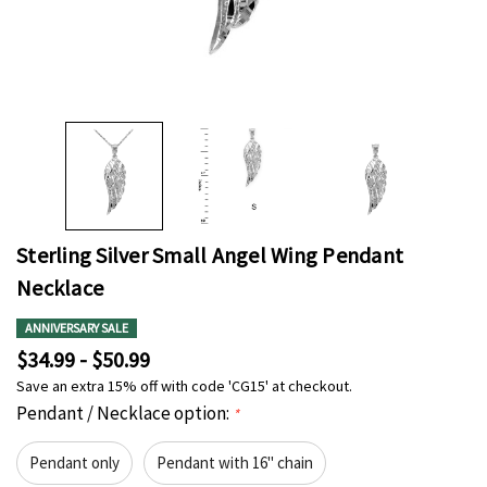
Sterling Silver Small Angel Wing Pendant
Necklace
ANNIVERSARY SALE
$34.99 - $50.99
Save an extra 15% off with code 'CG15' at checkout.
Pendant / Necklace option:
*
Pendant only
Pendant with 16" chain