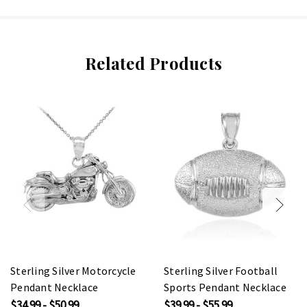
Related Products
Sterling Silver Motorcycle
Sterling Silver Football
Pendant Necklace
Sports Pendant Necklace
$34.99 - $50.99
$39.99 - $55.99