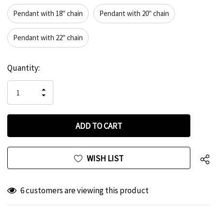
Pendant with 18" chain
Pendant with 20" chain
Pendant with 22" chain
Hurry
Current
Quantity:
up!
Stock:
only
INCREASE
left
DECREASE
QUANTITY
QUANTITY
OF
OF
UNDEFINED
UNDEFINED
WISH LIST
6 customers are viewing this product