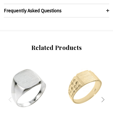
Frequently Asked Questions
Related Products