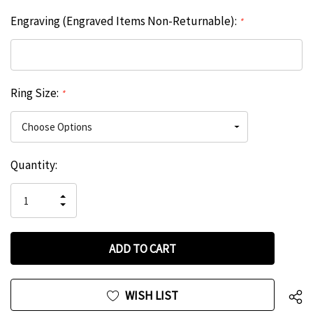
Engraving (Engraved Items Non-Returnable):
*
Ring Size:
*
Hurry
Current
Quantity:
up!
Stock:
only
INCREASE
left
DECREASE
QUANTITY
QUANTITY
OF
OF
UNDEFINED
UNDEFINED
WISH LIST