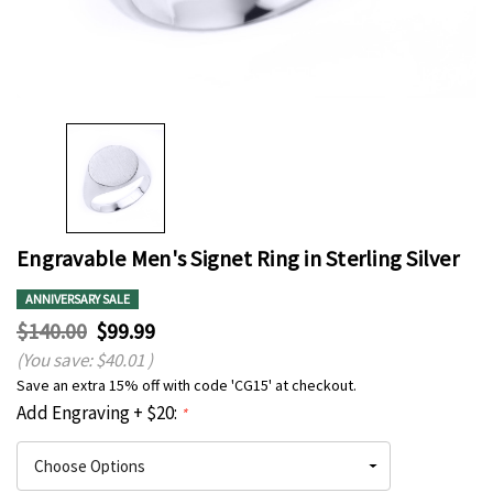
Engravable Men's Signet Ring in Sterling Silver
ANNIVERSARY SALE
$140.00
$99.99
(You save:
$40.01
)
Save an extra 15% off with code 'CG15' at checkout.
Add Engraving + $20:
*