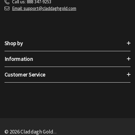
Call us: 888 347-9253
Email: support@claddaghgold.com
Shop by
Information
Customer Service
© 2026 Claddagh Gold.
.