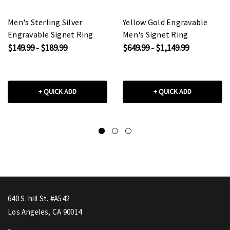
Men's Sterling Silver
Yellow Gold Engravable
Engravable Signet Ring
Men's Signet Ring
$149.99 - $189.99
$649.99 - $1,149.99
+ QUICK ADD
+ QUICK ADD
640 S. hill St. #A542
Los Angeles, CA 90014