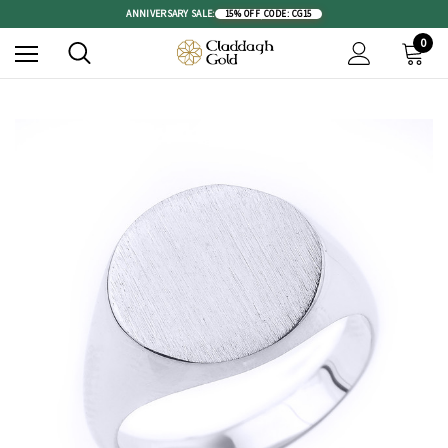
ANNIVERSARY SALE:
15% OFF
|
CODE: CG15
0