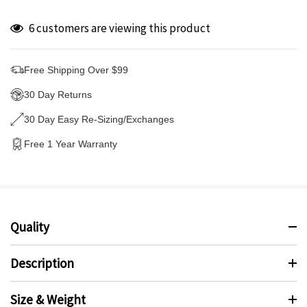
6 customers are viewing this product
Free Shipping Over $99
30 Day Returns
30 Day Easy Re-Sizing/Exchanges
Free 1 Year Warranty
Quality
Description
Size & Weight