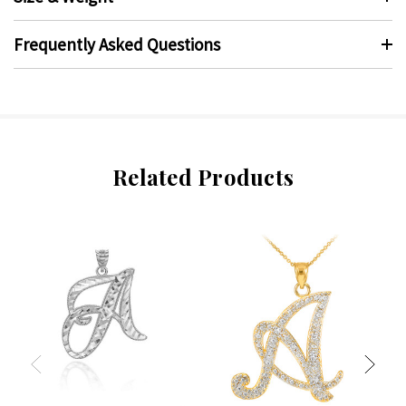
Frequently Asked Questions
Related Products