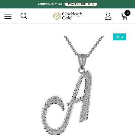
ANNIVERSARY SALE:
15% OFF
|
CODE: CG15
0
New