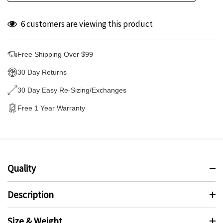
6 customers are viewing this product
Free Shipping Over $99
30 Day Returns
30 Day Easy Re-Sizing/Exchanges
Free 1 Year Warranty
Quality
Description
Size & Weight