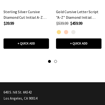
Sterling Silver Cursive
Gold Cursive Letter Script
Diamond Cut Initial A-Z
"A-Z" Diamond Initial
Charm Pendant Necklace
Pendant
$39.99
$539.99
$459.99
Necklace(Available in
Yellow/Rose/White Gold)
+ QUICK ADD
+ QUICK ADD
640 S. hill St. #A542
Los Angeles, CA 90014