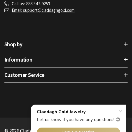
Call us: 888 347-9253
Email: support@claddaghgold.com
Shop by
Information
Customer Service
© 2026 Claddagh Gold.
.