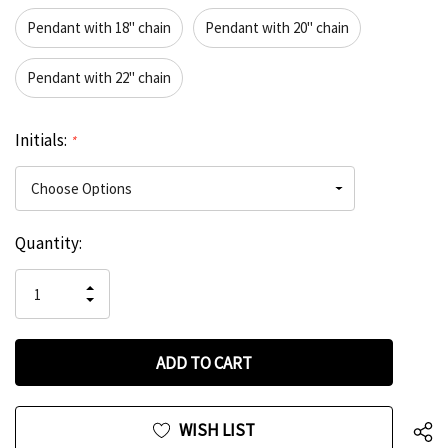
Pendant with 18" chain
Pendant with 20" chain
Pendant with 22" chain
Initials:
*
Hurry
Current
Quantity:
up!
Stock:
only
INCREASE
left
DECREASE
QUANTITY
QUANTITY
OF
OF
UNDEFINED
UNDEFINED
WISH LIST