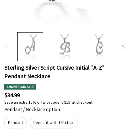
Sterling Silver Script Cursive Initial "A-Z"
Pendant Necklace
ANNIVERSARY SALE
$34.99
Save an extra 15% off with code 'CG15' at checkout.
Pendant / Necklace option:
*
Pendant
Pendant with 16" chain