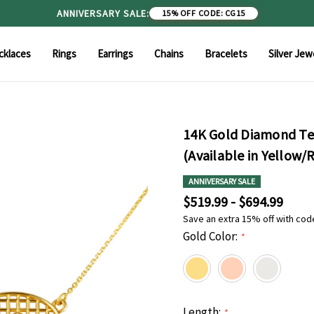
ANNIVERSARY SALE:
15% OFF
|
CODE: CG15
cklaces
Rings
Earrings
Chains
Bracelets
Silver Jew
14K Gold Diamond Ten
(Available in Yellow/
ANNIVERSARY SALE
$519.99 - $694.99
Save an extra 15% off with cod
Gold Color:
*
Length:
*