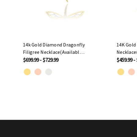
14k Gold Diamond Dragonfly
14K Gold
Filigree Necklace(Available
Necklace(
In Yellow/Rose/White Gold)
Yellow/R
$699.99 - $729.99
$459.99 -