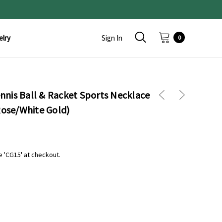
elry
Sign In
0
nis Ball & Racket Sports Necklace
Rose/White Gold)
e 'CG15' at checkout.