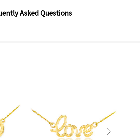
uently Asked Questions