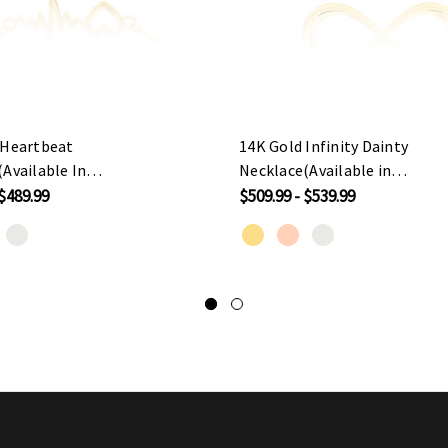
 Heartbeat
14K Gold Infinity Dainty
Available In
Necklace(Available in
ose/White Gold)
Yellow/Rose/White Gold)
 $489.99
$509.99 - $539.99