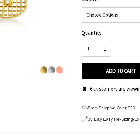
Hurry
Current
Quantity:
up!
Stock:
only
INCREASE
left
DECREASE
QUANTITY
QUANTITY
OF
OF
UNDEFINED
UNDEFINED
6 customers are viewi
Free Shipping Over $99
30 Day Easy Re-Sizing/E