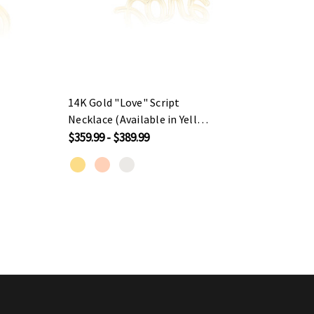
14K Gold "Love" Script
14K G
Necklace (Available in Yellow
Neckla
Gold / Rose Gold / White
Yello
$359.99 - $389.99
$629.9
Gold)