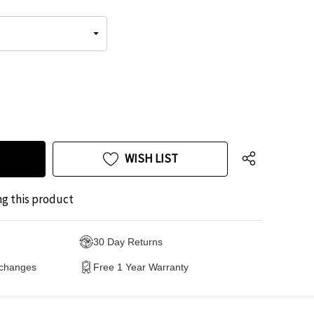
WISH LIST
ng this product
30 Day Returns
xchanges
Free 1 Year Warranty