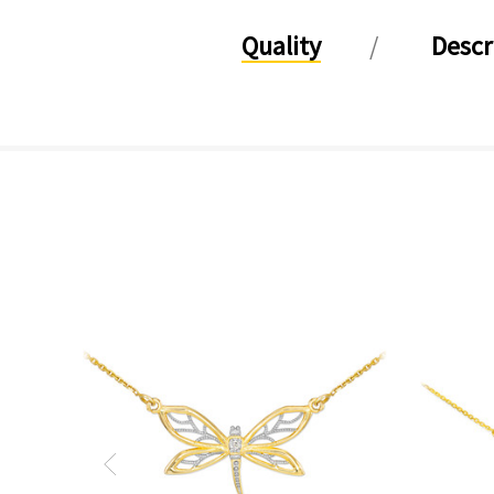
Quality
Descr