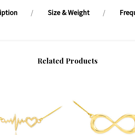
iption
Size & Weight
Freq
Related Products