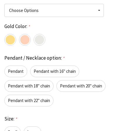
Gold Color:
*
Pendant / Necklace option:
*
Pendant
Pendant with 16" chain
Pendant with 18" chain
Pendant with 20" chain
Pendant with 22" chain
Size:
*