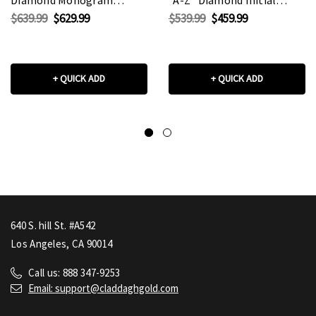
Pendant Necklace
Pendant
$639.99
$629.99
$539.99
$459.99
(Available in
Necklace(Available in
Yellow/Rose/White Gold)
Yellow/Rose/White Gold)
+ QUICK ADD
+ QUICK ADD
640 S. hill St. #A542
Los Angeles, CA 90014
Call us: 888 347-9253
Email: support@claddaghgold.com