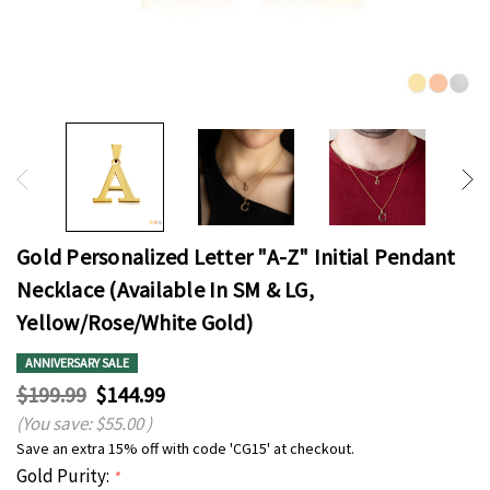
Gold Personalized Letter "A-Z" Initial Pendant
Necklace (Available In SM & LG,
Yellow/Rose/White Gold)
ANNIVERSARY SALE
$199.99
$144.99
(You save:
$55.00
)
Save an extra 15% off with code 'CG15' at checkout.
Gold Purity:
*