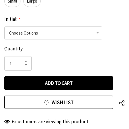
Small
Large
Initial:
*
Hurry
Current
Quantity:
up!
Stock:
only
INCREASE
left
DECREASE
QUANTITY
QUANTITY
OF
OF
UNDEFINED
UNDEFINED
WISH LIST
6 customers are viewing this product