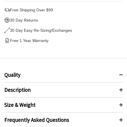
Free Shipping Over $99
30 Day Returns
30 Day Easy Re-Sizing/Exchanges
Free 1 Year Warranty
Quality
Description
Size & Weight
Frequently Asked Questions