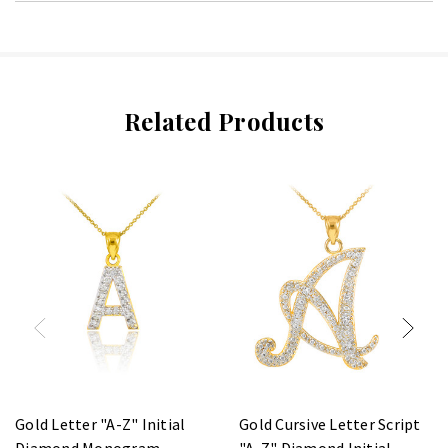
Related Products
Gold Letter "A-Z" Initial
Gold Cursive Letter Script
Diamond Monogram
"A-Z" Diamond Initial