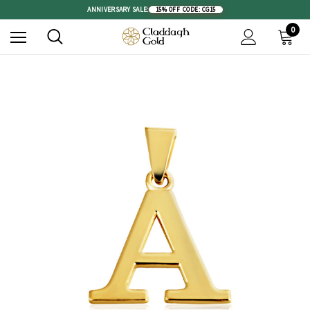
ANNIVERSARY SALE:
15% OFF
|
CODE: CG15
0