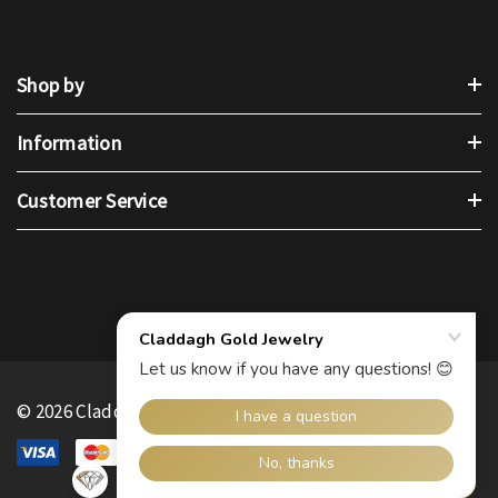
Shop by
Information
Customer Service
© 2026 Claddagh Gold.
.