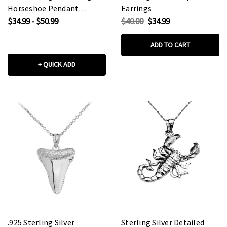
Horseshoe Pendant
Earrings
Necklace
$34.99 - $50.99
$40.00
$34.99
ADD TO CART
+ QUICK ADD
.925 Sterling Silver
Sterling Silver Detailed