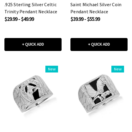
.925 Sterling Silver Celtic
Saint Michael Silver Coin
Trinity Pendant Necklace
Pendant Necklace
$29.99 - $49.99
$39.99 - $55.99
+ QUICK ADD
+ QUICK ADD
New
New