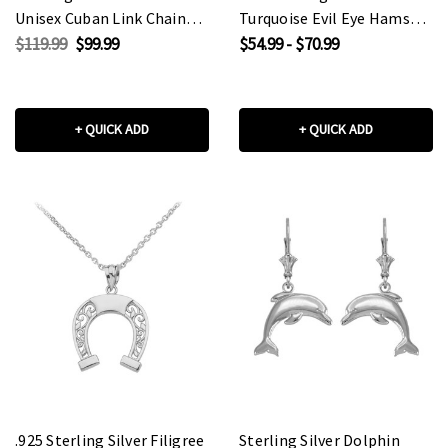
Unisex Cuban Link Chain
Turquoise Evil Eye Hamsa
Eternity Band Ring
Hand Pendant Necklace
$119.99
$99.99
$54.99 - $70.99
+ QUICK ADD
+ QUICK ADD
.925 Sterling Silver Filigree
Sterling Silver Dolphin