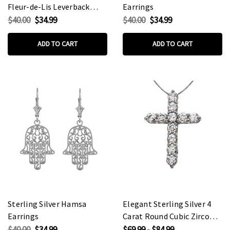
Fleur-de-Lis Leverback
Earrings
Earrings
$40.00
$34.99
$40.00
$34.99
ADD TO CART
ADD TO CART
Sterling Silver Hamsa
Elegant Sterling Silver 4
Earrings
Carat Round Cubic Zirconia
Cross Pendant Necklace
$40.00
$34.99
$69.99 - $84.99