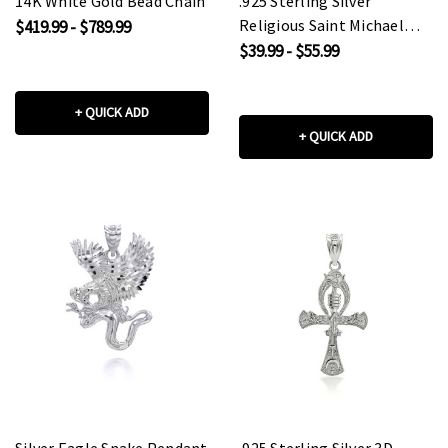
14K White Gold Bead Chain
.925 Sterling Silver
Religious Saint Michael
$419.99 - $789.99
Coin Pendant Necklace
$39.99 - $55.99
+ QUICK ADD
+ QUICK ADD
Silver Eagle Snake Pendant
.925 Sterling Silver 3D