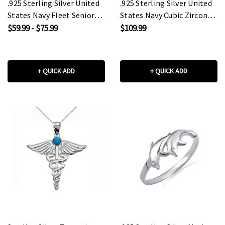
.925 Sterling Silver United
.925 Sterling Silver United
States Navy Fleet Senior
States Navy Cubic Zirconia
Chief Petty Officer
Birthstone Officially
$59.99 - $75.99
$109.99
Officially Licensed Anchor
Licensed Men's Ring
Pendant Necklace
+ QUICK ADD
+ QUICK ADD