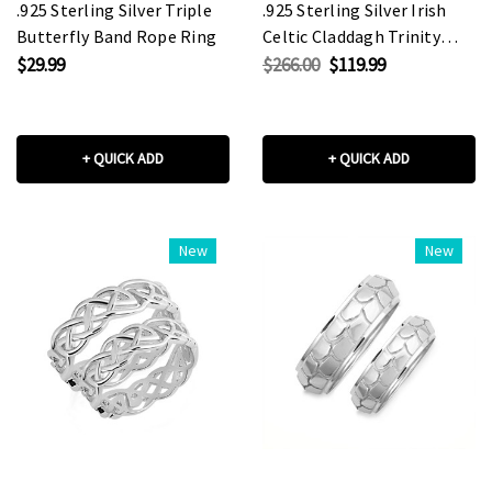
.925 Sterling Silver Triple
.925 Sterling Silver Irish
Butterfly Band Rope Ring
Celtic Claddagh Trinity
Love Knot Unisex Band
$29.99
$266.00
$119.99
Ring Set
+ QUICK ADD
+ QUICK ADD
New
New