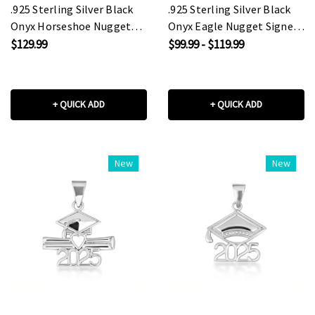
.925 Sterling Silver Black
.925 Sterling Silver Black
Onyx Horseshoe Nugget
Onyx Eagle Nugget Signet
Signet Ring
Ring
$129.99
$99.99 - $119.99
+ QUICK ADD
+ QUICK ADD
New
New