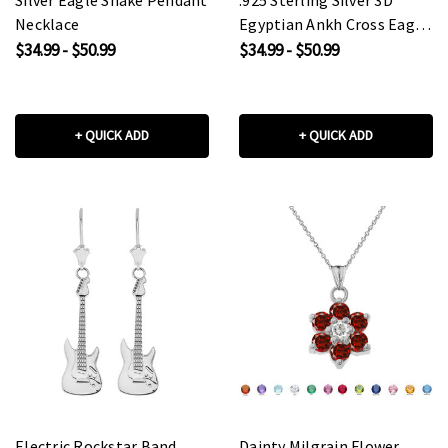
Necklace
Egyptian Ankh Cross Eagle
Eye of Horus Wadjet
$34.99 - $50.99
$34.99 - $50.99
Pendant Necklace
+ QUICK ADD
+ QUICK ADD
Electric Rockstar Band
Dainty Milgrain Flower