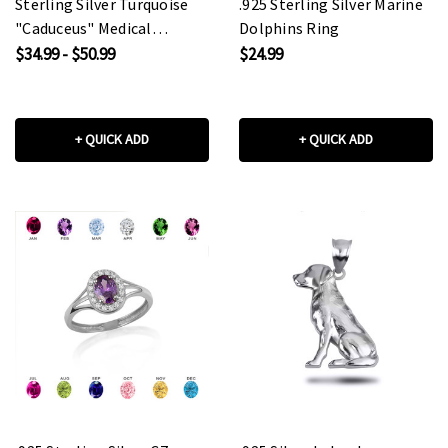
Sterling Silver Turquoise
.925 Sterling Silver Marine
"Caduceus" Medical
Dolphins Ring
Pendant Necklace
$34.99 - $50.99
$24.99
+ QUICK ADD
+ QUICK ADD