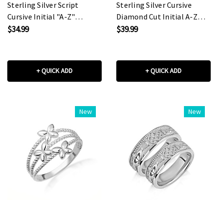
Sterling Silver Script
Sterling Silver Cursive
Cursive Initial "A-Z"
Diamond Cut Initial A-Z
Pendant Necklace
Charm Pendant Necklace
$34.99
$39.99
+ QUICK ADD
+ QUICK ADD
New
New