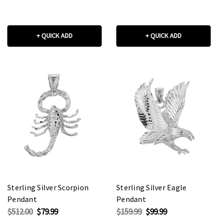
+ QUICK ADD
+ QUICK ADD
Sterling Silver Scorpion
Sterling Silver Eagle
Pendant
Pendant
$512.00
$79.99
$159.99
$99.99