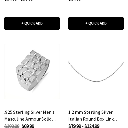
+ QUICK ADD
+ QUICK ADD
.925 Sterling Silver Men's
1.2 mm Sterling Silver
Masculine Armour Solid
Italian Round Box Link
Ring
Chain
$100.00
$69.99
$79.99 - $124.99