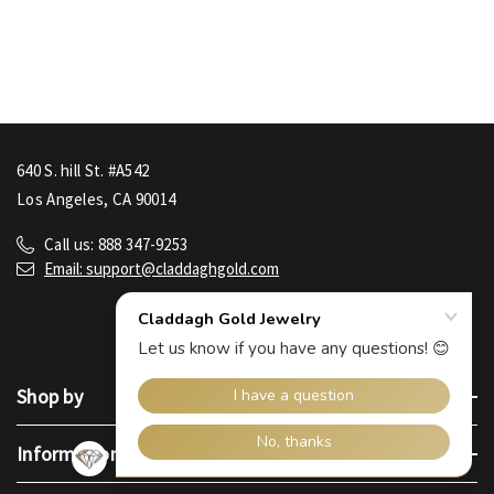
640 S. hill St. #A542
Los Angeles, CA 90014
Call us: 888 347-9253
Email: support@claddaghgold.com
Shop by
Information