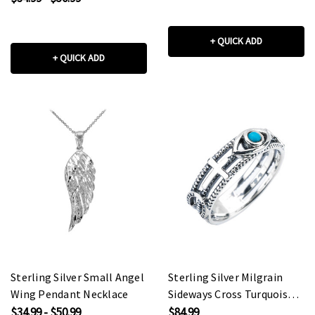
+ QUICK ADD
+ QUICK ADD
Sterling Silver Small Angel
Sterling Silver Milgrain
Wing Pendant Necklace
Sideways Cross Turquoise
Evil Eye Good Luck Ring
$34.99 - $50.99
$84.99