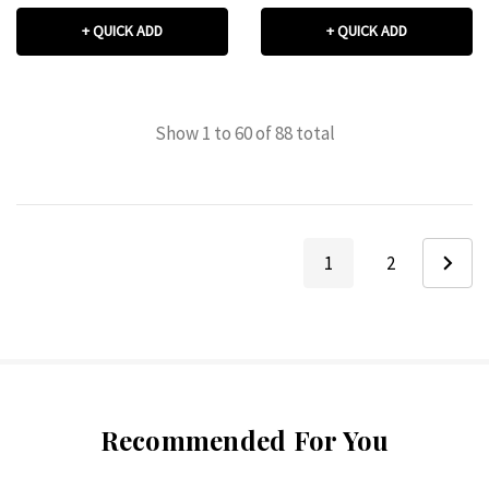
+ QUICK ADD
+ QUICK ADD
Show
1
to
60
of
88
total
1
2
Recommended For You