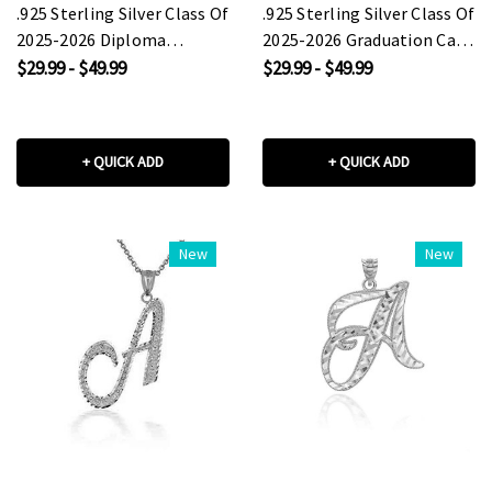
.925 Sterling Silver Class Of
.925 Sterling Silver Class Of
2025-2026 Diploma
2025-2026 Graduation Cap
Graduation Cap Pendant
Pendant Necklace
$29.99 - $49.99
$29.99 - $49.99
Necklace
+ QUICK ADD
+ QUICK ADD
New
New