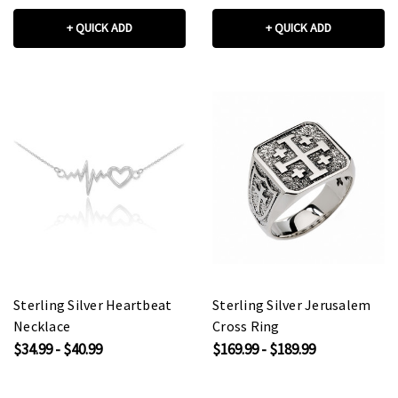
+ QUICK ADD
+ QUICK ADD
Sterling Silver Heartbeat
Sterling Silver Jerusalem
Necklace
Cross Ring
$34.99 - $40.99
$169.99 - $189.99