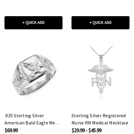
+ QUICK ADD
+ QUICK ADD
.925 Sterling Silver
Sterling Silver Registered
American Bald Eagle Men's
Nurse RN Medical Necklace
Ring
$69.99
$29.99 - $45.99