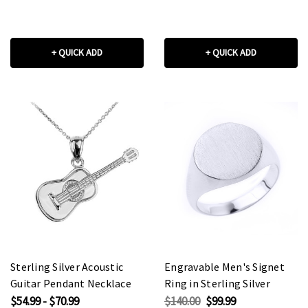
+ QUICK ADD
+ QUICK ADD
Sterling Silver Acoustic
Engravable Men's Signet
Guitar Pendant Necklace
Ring in Sterling Silver
$54.99 - $70.99
$140.00
$99.99