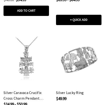
(Medium)
ADD TO CART
+ QUICK ADD
Silver Caravaca Crucifix
Silver Lucky Ring
Cross Charm Pendant
$49.99
Necklace
$34.99 - $50.99