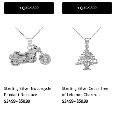
+ QUICK ADD
+ QUICK ADD
Sterling Silver Motorcycle
Sterling Silver Cedar Tree
Pendant Necklace
of Lebanon Charm
Pendant Necklace
$34.99 - $50.99
$34.99 - $50.99