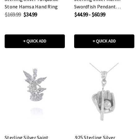
Stone Hamsa Hand Ring
Swordfish Pendant
Necklace
$169.99
$34.99
$44.99 - $60.99
+ QUICK ADD
+ QUICK ADD
Sterling Silver Saint
.925 Sterling Silver