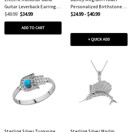
Guitar Leverback Earrings
Personalized Birthstone
in Sterling Silver
Pendant Necklace In
$49.99
$34.99
$24.99 - $40.99
Sterling Silver
ADD TO CART
+ QUICK ADD
Sterling Silver Turquoise
Sterling Silver Marlin