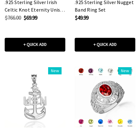
.925 Sterling Silver Irish
.925 Sterling Silver Nugget
Celtic Knot Eternity Unisex
Band Ring Set
Band Ring Set
$766.00
$69.99
$49.99
+ QUICK ADD
+ QUICK ADD
New
New