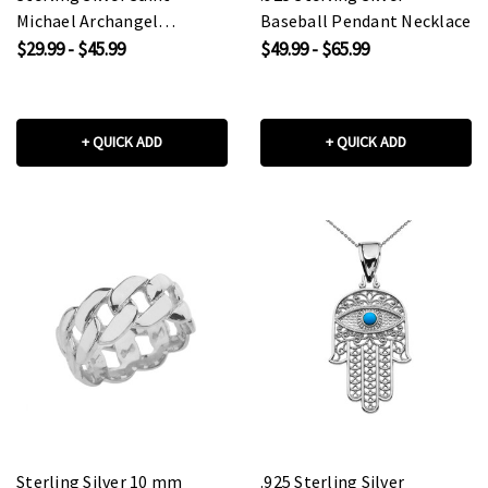
Michael Archangel
Baseball Pendant Necklace
Pendant Necklace
$29.99 - $45.99
$49.99 - $65.99
+ QUICK ADD
+ QUICK ADD
Sterling Silver 10 mm
.925 Sterling Silver