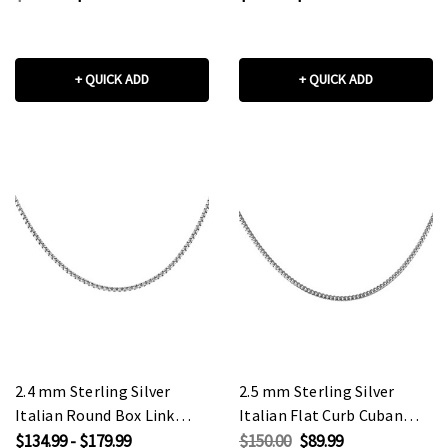
+ QUICK ADD
+ QUICK ADD
2.4 mm Sterling Silver
2.5 mm Sterling Silver
Italian Round Box Link
Italian Flat Curb Cuban
Chain
Link Chain
$134.99 - $179.99
$150.00
$89.99