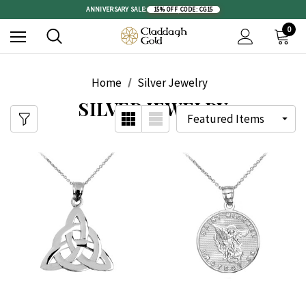
ANNIVERSARY SALE:
15% OFF
|
CODE: CG15
0
Home
Silver Jewelry
SILVER JEWELRY