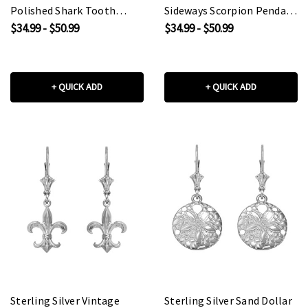
Polished Shark Tooth
Sideways Scorpion Pendant
Pendant Necklace
Necklace
$34.99 - $50.99
$34.99 - $50.99
+ QUICK ADD
+ QUICK ADD
Sterling Silver Vintage
Sterling Silver Sand Dollar