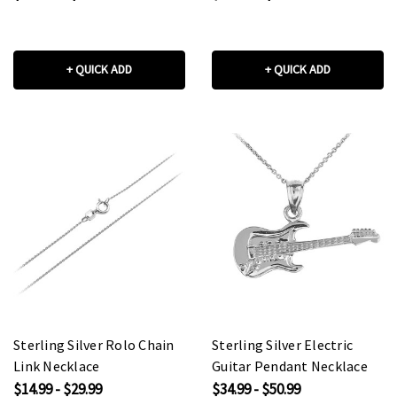
+ QUICK ADD
+ QUICK ADD
Sterling Silver Rolo Chain
Sterling Silver Electric
Link Necklace
Guitar Pendant Necklace
$14.99 - $29.99
$34.99 - $50.99