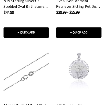
.925 Sterling Silver CZ
.925 Silver Labrador
Studded Oval Birthstone
Retriever Sitting Pet Dog
Personalized Ring
Pendant Necklace
$44.99
$39.99 - $55.99
+ QUICK ADD
+ QUICK ADD