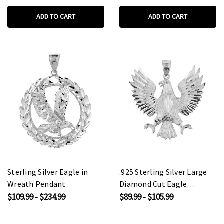
ADD TO CART
ADD TO CART
Sterling Silver Eagle in
.925 Sterling Silver Large
Wreath Pendant
Diamond Cut Eagle
Pendant Necklace
$109.99 - $234.99
$89.99 - $105.99